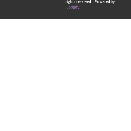
rights reserved
- Powered by
Lodgify