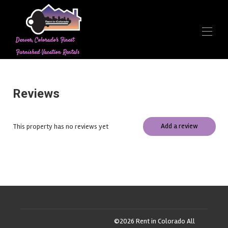
Denver, Colorado's Finest
Furnished Vacation Rentals
Home
Contact us
Reviews
Overview
Rates
Contact
Add a review
This property has no reviews yet
Map
Availability
Gallery
Reviews
©
2026
Rent in Colorado
All